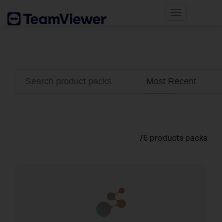
Toggle
navigatio
76 products packs