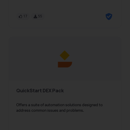
17
55
QuickStart DEX Pack
Offers a suite of automation solutions designed to
address common issues and problems.