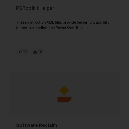
PSToolkit Helper
These instruction XML files provide helper functionality
for certain cmdlets the PowerShell Toolkit.
11
18
Software Reclaim