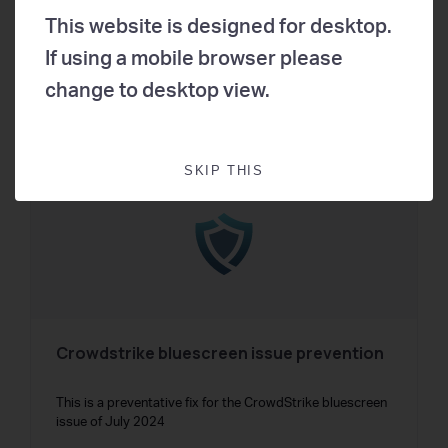
process that enables the key functionalities
This website is designed for desktop.
If using a mobile browser please
change to desktop view.
16
65
SKIP THIS
Crowdstrike bluescreen issue prevention
This is a preventative fix for the CrowdStrike bluescreen
issue of July 2024