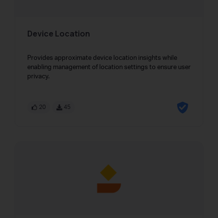
Device Location
Provides approximate device location insights while
enabling management of location settings to ensure user
privacy.
20
45