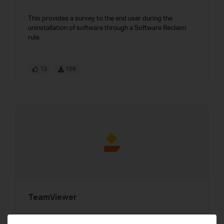
This provides a survey to the end user during the
uninstallation of software through a Software Reclaim
rule.
13
156
TeamViewer
TeamViewer integrations to facilitate a seamless