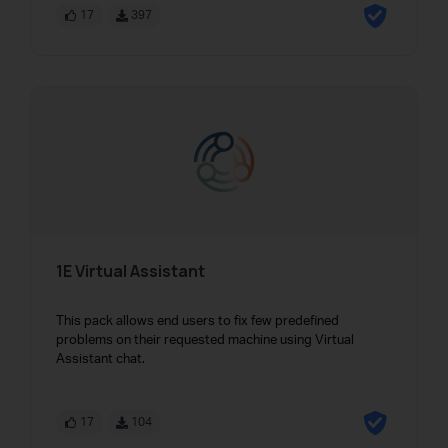
17
397
1E Virtual Assistant
This pack allows end users to fix few predefined
problems on their requested machine using Virtual
Assistant chat.
17
104