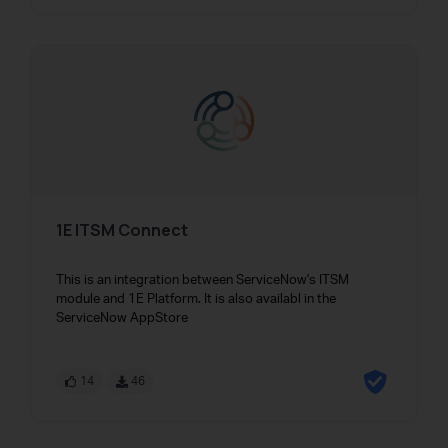
1E ITSM Connect
This is an integration between ServiceNow's ITSM
module and 1E Platform. It is also availabl in the
ServiceNow AppStore
14
46