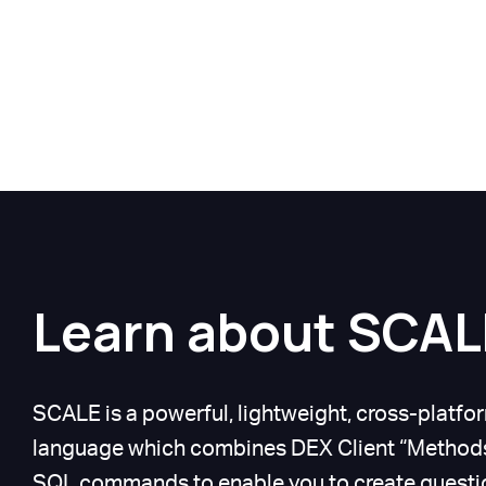
Learn about SCAL
SCALE is a powerful, lightweight, cross-plat
language which combines DEX Client “Methods
SQL commands to enable you to create questio