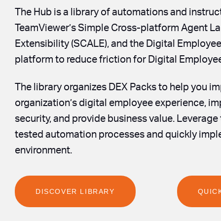
The Hub is a library of automations and instruc
TeamViewer’s Simple Cross-platform Agent La
Extensibility (SCALE), and the Digital Employe
platform to reduce friction for Digital Employ
The library organizes DEX Packs to help you i
organization’s digital employee experience, i
security, and provide business value. Leverage
tested automation processes and quickly impl
environment.
DISCOVER LIBRARY
QUIC