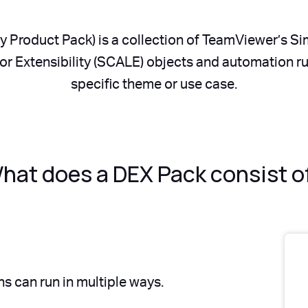
y Product Pack) is a collection of TeamViewer’s S
r Extensibility (SCALE) objects and automation rule
specific theme or use case.
hat does a DEX Pack consist o
s can run in multiple ways.