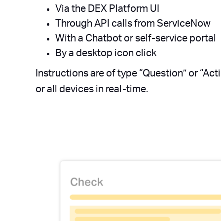
Via the DEX Platform UI
Through API calls from ServiceNow
With a Chatbot or self-service portal
By a desktop icon click
Instructions are of type “Question” or “Act
or all devices in real-time.