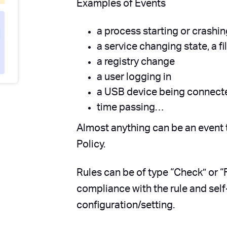
Examples of Events
a process starting or crashi
a service changing state, a f
a registry change
a user logging in
a USB device being connecte
time passing…
Almost anything can be an event 
Policy.
Rules can be of type “Check” or “F
compliance with the rule and self
configuration/setting.