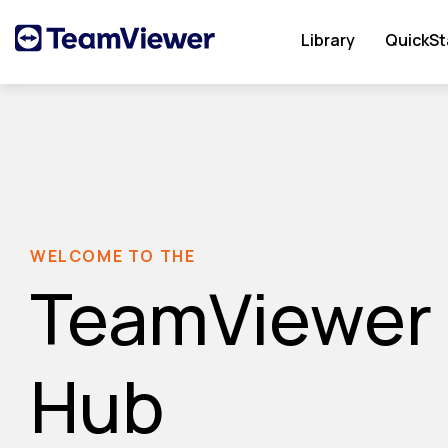
Library
QuickSt
WELCOME TO THE
TeamViewer
Hub