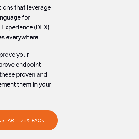
tions that leverage
nguage for
e Experience (DEX)
ees everywhere.
mprove your
mprove endpoint
 these proven and
ement them in your
KSTART DEX PACK