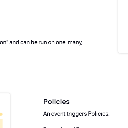
ion” and can be run on one, many,
Policies
An event triggers Policies.