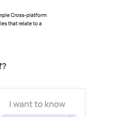
imple Cross-platform
s that relate to a
f?