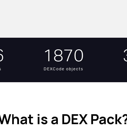
6
1870
s
DEXCode objects
What is a DEX Pack