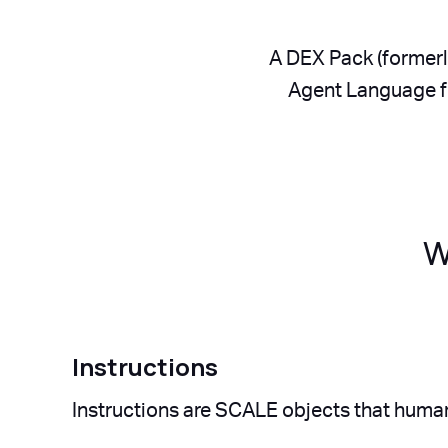
A DEX Pack (formerl
Agent Language fo
W
Instructions
Instructions are SCALE objects that human