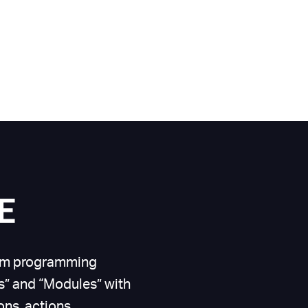
E
form programming
” and “Modules” with
ns, actions,