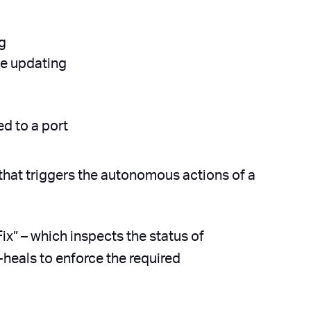
ng
ile updating
d to a port
that triggers the autonomous actions of a
ix” – which inspects the status of
-heals to enforce the required