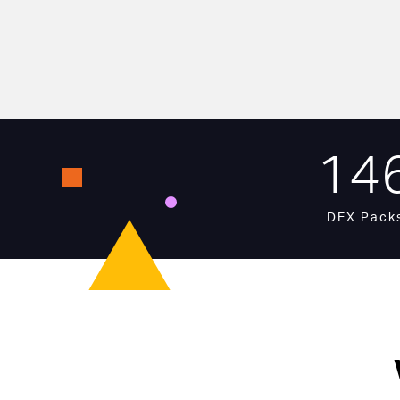
14
DEX Pack