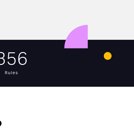
356
Rules
?