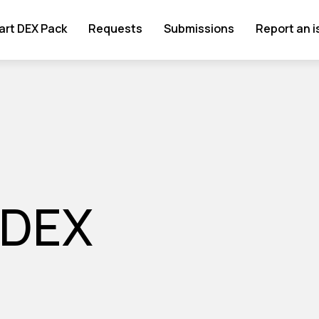
art DEX Pack
Requests
Submissions
Report an 
 DEX