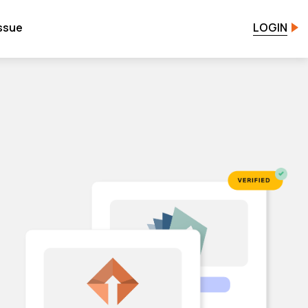
issue
LOGIN